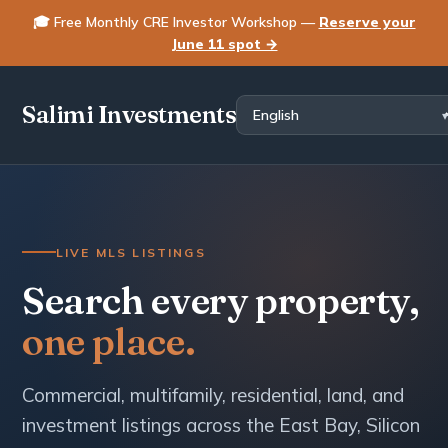
🎓 Free Monthly CRE Investor Workshop —
Reserve your
June 11 spot →
Salimi Investments
LIVE MLS LISTINGS
Search every property,
one place.
Commercial, multifamily, residential, land, and
investment listings across the East Bay, Silicon