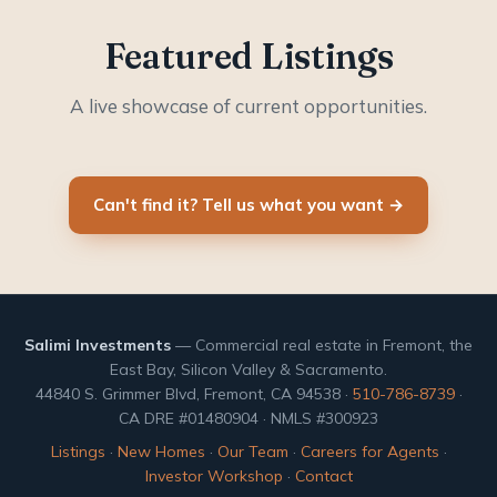
Featured Listings
A live showcase of current opportunities.
Can't find it? Tell us what you want →
Salimi Investments
— Commercial real estate in Fremont, the
East Bay, Silicon Valley & Sacramento.
44840 S. Grimmer Blvd, Fremont, CA 94538 ·
510-786-8739
·
CA DRE #01480904 · NMLS #300923
Listings
·
New Homes
·
Our Team
·
Careers for Agents
·
Investor Workshop
·
Contact