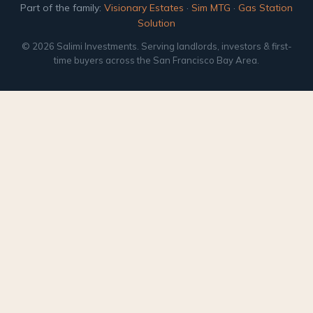
Part of the family:
Visionary Estates
·
Sim MTG
·
Gas Station
Solution
© 2026 Salimi Investments. Serving landlords, investors & first-
time buyers across the San Francisco Bay Area.