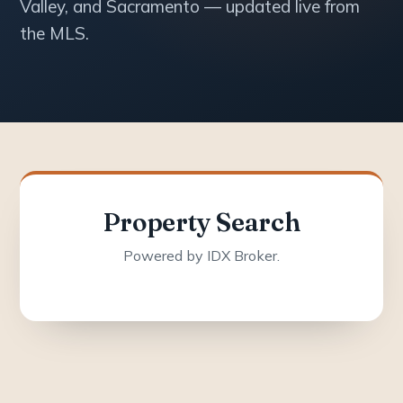
Valley, and Sacramento — updated live from
the MLS.
Property Search
Powered by IDX Broker.